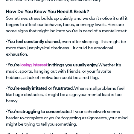
How Do You Know You Need A Break?
Sometimes stress builds up quietly, and we don’t notice it until it
begins to affect our behavior, focus, or energy levels. Here are
some signs that might indicate you’re in need of a mental reset:
· You feel constantly drained
, even after sleeping. This might be
more than just physical tiredness—it could be emotional
exhaustion.
· You’re
losing interest
in things you usually enjoy.
Whether it’s
music, sports, hanging out with friends, or your favorite
hobbies, a lack of motivation could be a red flag.
· You’re easily irritated or frustrated.
When small problems feel
like huge obstacles, it might be a sign your mental load is too
heavy.
· You’re struggling to concentrate.
If your schoolwork seems
harder to complete or you’re forgetting assignments, your mind
might be trying to tell you something.