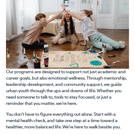
Our programs are designed to support not just academic and
career goals, but also emotional wellness. Through mentorship,
leadership development, and community support, we guide
urban youth through the ups and downs of life. Whether you
need someone to talk to, tools to stay focused, or just a
reminder that you matter, we’re here.
You don’t have to figure everything out alone. Start with a
mental health check, and take one step at a time toward a
healthier, more balanced life. We’re here to walk beside you.