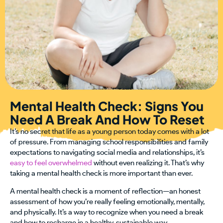
Mental Health Check: Signs You
Need A Break And How To Reset
It’s no secret that life as a young person today comes with a lot
of pressure. From managing school responsibilities and family
expectations to navigating social media and relationships, it’s
easy to feel overwhelmed
without even realizing it. That’s why
taking a mental health check is more important than ever.
A mental health check is a moment of reflection—an honest
assessment of how you’re really feeling emotionally, mentally,
and physically. It’s a way to recognize when you need a break
and how to recharge in a healthy, sustainable way.