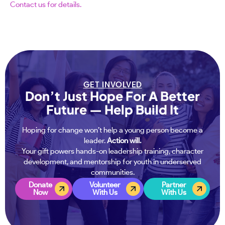
Contact us for details.
GET INVOLVED
Don’t Just Hope For A Better
Future — Help Build It
Hoping for change won’t help a young person become a
leader.
Action will.
Your gift powers hands-on leadership training, character
development, and mentorship for youth in underserved
communities.
Donate
Volunteer
Partner
Now
With Us
With Us