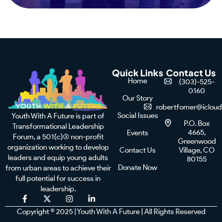
Quick Links
Contact Us
Home
(303)-525-
0160
Our Story
robertfomer@iclou
Social Issues
Youth With A Future is part of
P.O. Box
Transformational Leadership
4665,
Events
Forum, a 501(c)(3) non-profit
Greenwood
organization working to develop
Contact Us
Village, CO
leaders and equip young adults
80155
Donate Now
from urban areas to achieve their
full potential for success in
leadership.
F
X
I
L
a
-
n
i
Copyright © 2025 | Youth With A Future | All Rights Reserved
c
t
s
n
e
w
t
k