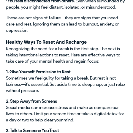
· You feel disconnected from others.
Even when surrounded by
people, you might feel distant, isolated, or misunderstood.
These are not signs of failure—they are signs that you need
care and rest. Ignoring them can lead to burnout, anxiety, or
depression.
Healthy Ways To Reset And Recharge
Recognizing the need for a break is the first step. The next is
taking intentional actions to reset. Here are effective ways to
take care of your mental health and regain focus:
1. Give Yourself Permission to Rest
Sometimes we feel guilty for taking a break. But rest is not
laziness—it’s essential. Set aside time to sleep, nap, or just relax
without pressure.
2. Step Away from Screens
Social media can increase stress and make us compare our
lives to others. Limit your screen time or take a digital detox for
a day or two to help clear your mind.
3. Talk to Someone You Trust