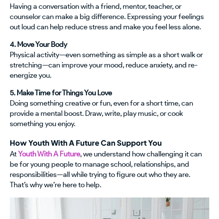
Having a conversation with a friend, mentor, teacher, or
counselor can make a big difference. Expressing your feelings
out loud can help reduce stress and make you feel less alone.
4. Move Your Body
Physical activity—even something as simple as a short walk or
stretching—can improve your mood, reduce anxiety, and re-
energize you.
5. Make Time for Things You Love
Doing something creative or fun, even for a short time, can
provide a mental boost. Draw, write, play music, or cook
something you enjoy.
How Youth With A Future Can Support You
At
Youth With A Future
, we understand how challenging it can
be for young people to manage school, relationships, and
responsibilities—all while trying to figure out who they are.
That’s why we’re here to help.