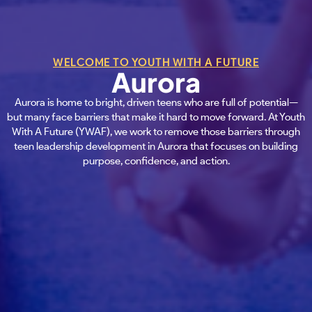
WELCOME TO YOUTH WITH A FUTURE
Aurora
Aurora is home to bright, driven teens who are full of potential—
but many face barriers that make it hard to move forward. At Youth
With A Future (YWAF), we work to remove those barriers through
teen leadership development in Aurora that focuses on building
purpose, confidence, and action.