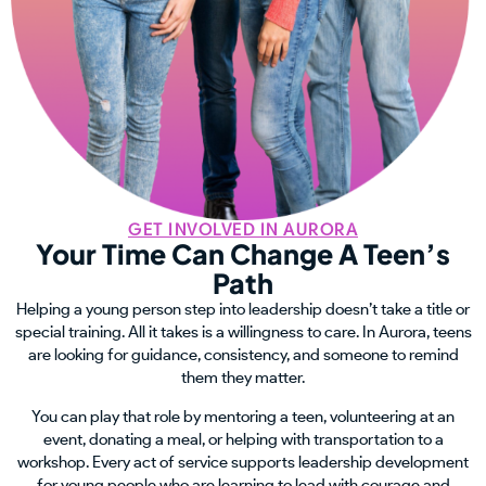
GET INVOLVED IN AURORA
Your Time Can Change A Teen’s
Path
Helping a young person step into leadership doesn’t take a title or
special training. All it takes is a willingness to care. In Aurora, teens
are looking for guidance, consistency, and someone to remind
them they matter.
You can play that role by mentoring a teen, volunteering at an
event, donating a meal, or helping with transportation to a
workshop. Every act of service supports leadership development
for young people who are learning to lead with courage and