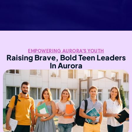
EMPOWERING AURORA’S YOUTH
Raising Brave, Bold Teen Leaders
In Aurora