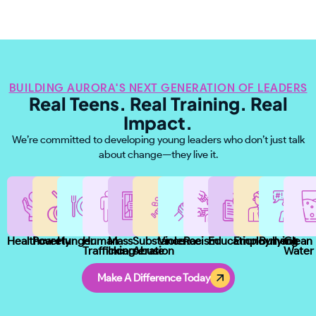
BUILDING AURORA'S NEXT GENERATION OF LEADERS
Real Teens. Real Training. Real
Impact.
We’re committed to developing young leaders who don’t just talk
about change—they live it.
Healthcare
Poverty
Hunger
Human
Mass
Substance
Violence
Racism
Education
Employment
Bullying
Clean
Trafficking
Incarceration
Abuse
Water
Make A Difference Today