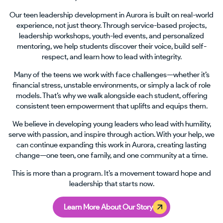
Our teen leadership development in Aurora is built on real-world
experience, not just theory. Through service-based projects,
leadership workshops, youth-led events, and personalized
mentoring, we help students discover their voice, build self-
respect, and learn how to lead with integrity.
Many of the teens we work with face challenges—whether it’s
financial stress, unstable environments, or simply a lack of role
models. That’s why we walk alongside each student, offering
consistent teen empowerment that uplifts and equips them.
We believe in developing young leaders who lead with humility,
serve with passion, and inspire through action. With your help, we
can continue expanding this work in Aurora, creating lasting
change—one teen, one family, and one community at a time.
This is more than a program. It’s a movement toward hope and
leadership that starts now.
Learn More About Our Story