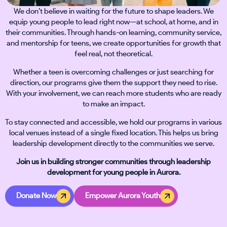
We don’t believe in waiting for the future to shape leaders. We
equip young people to lead right now—at school, at home, and in
their communities. Through hands-on learning, community service,
and mentorship for teens, we create opportunities for growth that
feel real, not theoretical.
Whether a teen is overcoming challenges or just searching for
direction, our programs give them the support they need to rise.
With your involvement, we can reach more students who are ready
to make an impact.
To stay connected and accessible, we hold our programs in various
local venues instead of a single fixed location. This helps us bring
leadership development directly to the communities we serve.
Join us in building stronger communities through leadership
development for young people in Aurora.
Donate Now
Empower Aurora Youth