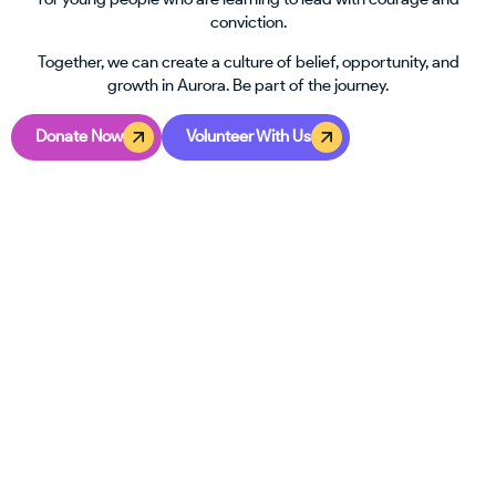
conviction.
Together, we can create a culture of belief, opportunity, and
growth in Aurora. Be part of the journey.
Donate Now
Volunteer With Us
GET INVOLVED
Your Time Can Change A Teen’s
Path
Helping a young person step into leadership doesn’t take a
title or special training. All it takes is a willingness to care. In
Aurora, teens are looking for guidance, consistency, and
someone to remind them they matter.