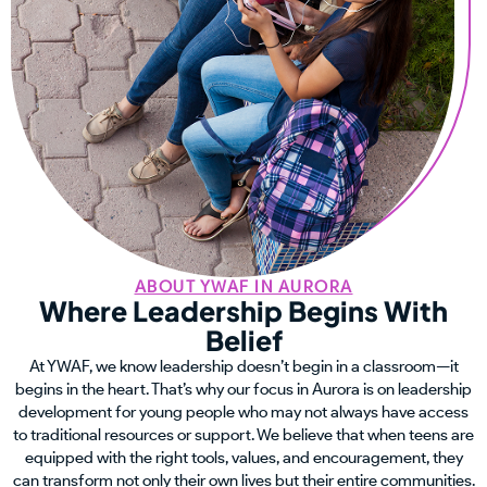
ABOUT YWAF IN AURORA
Where Leadership Begins With
Belief
At YWAF, we know leadership doesn’t begin in a classroom—it
begins in the heart. That’s why our focus in Aurora is on leadership
development for young people who may not always have access
to traditional resources or support. We believe that when teens are
equipped with the right tools, values, and encouragement, they
can transform not only their own lives but their entire communities.