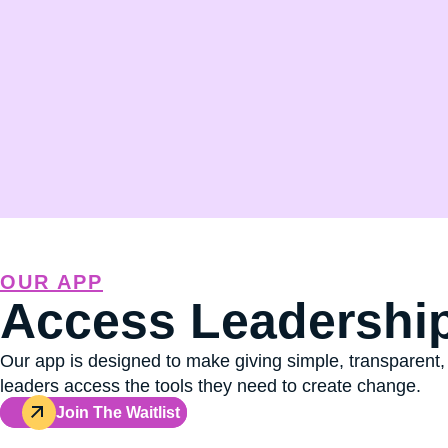
OUR APP
Access Leadership
Our app is designed to make giving simple, transparent,
leaders access the tools they need to create change.
Join The Waitlist