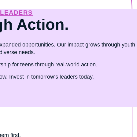
 LEADERS
gh Action.
panded opportunities. Our impact grows through youth
diverse needs.
ip for teens through real-world action.
w. Invest in tomorrow’s leaders today.
em first.