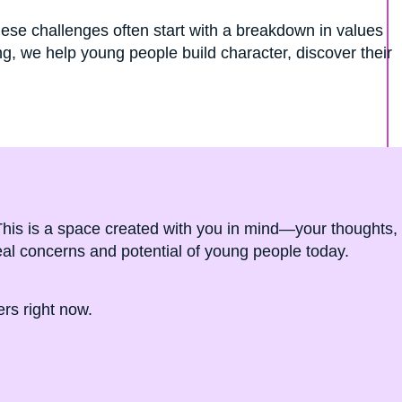
ese challenges often start with a breakdown in values
, we help young people build character, discover their
. This is a space created with you in mind—your thoughts,
real concerns and potential of young people today.
rs right now.