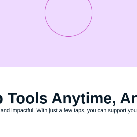
 Tools Anytime, A
 and impactful. With just a few taps, you can support y