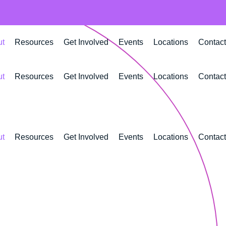
ut
Resources
Get Involved
Events
Locations
Contact
ut
Resources
Get Involved
Events
Locations
Contact
ut
Resources
Get Involved
Events
Locations
Contact
lding