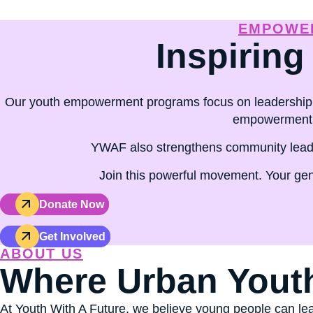
capacity through youth leader
EMPOWER
Inspiring
Our youth empowerment programs focus on leadership 
empowerment p
YWAF also strengthens community leader
Join this powerful movement. Your gen
Donate Now
Get Involved
ABOUT US
Where Urban Yout
At Youth With A Future, we believe young people can lea