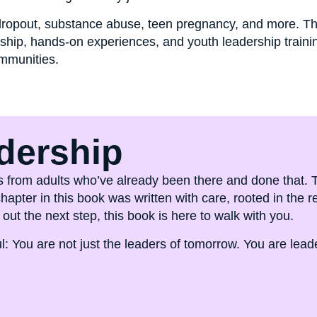
 dropout, substance abuse, teen pregnancy, and more. Th
ip, hands-on experiences, and youth leadership training
ommunities.
dership
rules from adults who’ve already been there and done that
apter in this book was written with care, rooted in the 
out the next step, this book is here to walk with you.
: You are not just the leaders of tomorrow. You are leade