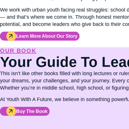
We work with urban youth facing real struggles: school
— and that’s where we come in. Through honest mentorsh
potential, and become leaders who give back to their c
Learn More About Our Story
OUR BOOK
Your Guide To Lea
This isn’t like other books filled with long lectures or 
your dreams, your challenges, and your journey. Every ch
Whether you’re in middle school, high school, or figuring 
At Youth With A Future, we believe in something powerful
Buy The Book