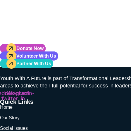
Don’t Just Hope 
Hoping fo
Your gift powers hands-on leaders
Donate Now
Volunteer With Us
Partner With Us
Youth With A Future is part of Transformational Leaders
areas to achieve their full potential for success in leader
ebook-
Instagram
X-
Linkedin-
twitter
f
in
Quick Links
Home
Our Story
Social Issues