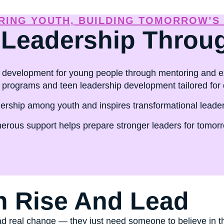
ship training that transforms lives.
ING YOUTH, BUILDING TOMORROW’S
 Leadership Throu
development for young people through mentoring and ex
rograms and teen leadership development tailored for 
ship among youth and inspires transformational leadersh
erous support helps prepare stronger leaders for tomorro
h Rise And Lead
d real change — they just need someone to believe in th