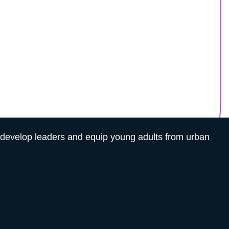
e — Help Build It
tion will.
 youth in underserved communities.
o develop leaders and equip young adults from urban