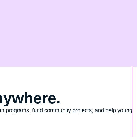
nywhere.
outh programs, fund community projects, and help young