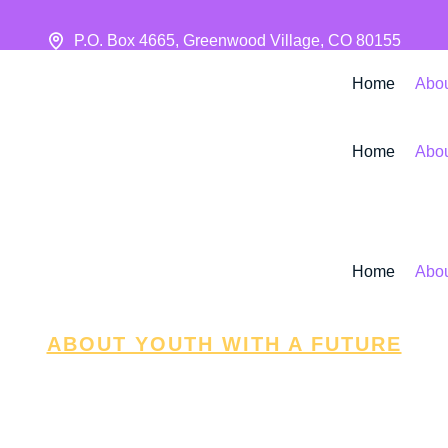
P.O. Box 4665, Greenwood Village, CO 80155
Home
Abo
Home
Abo
Home
Abo
ABOUT YOUTH WITH A FUTURE
About
n fuels growth. That’s why we’re committed to bui