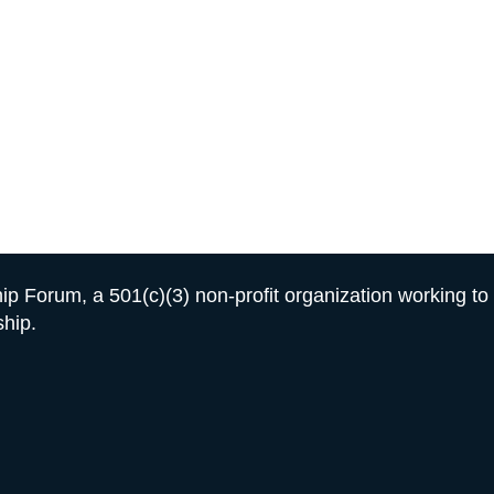
GET INVOLVED
For A Better Futur
r change won’t help a young person become a leader.
Ac
hip training, character development, and mentorship for
hip Forum, a 501(c)(3) non-profit organization working t
ship.