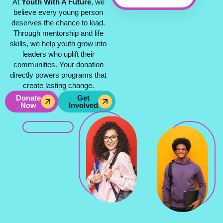
At
Youth With A Future
, we
believe every young person
deserves the chance to lead.
Through mentorship and life
skills, we help youth grow into
leaders who uplift their
communities. Your donation
directly powers programs that
create lasting change.
Donate
Get
Now
Involved