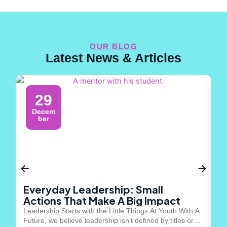
OUR BLOG
Latest News & Articles
29
Decem
ber
Everyday Leadership: Small
Y
Actions That Make A Big Impact
M
Leadership Starts with the Little Things At Youth With A
Th
Future, we believe leadership isn’t defined by titles or
st