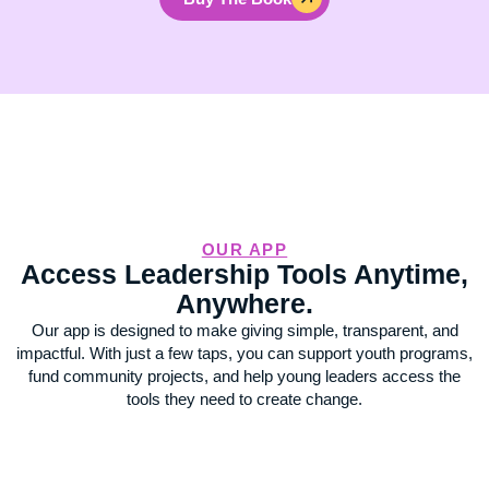
OUR APP
Access Leadership Tools Anytime,
Anywhere.
Our app is designed to make giving simple, transparent, and
impactful. With just a few taps, you can support youth programs,
fund community projects, and help young leaders access the
tools they need to create change.