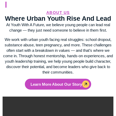
ABOUT US
Where Urban Youth Rise And Lead
At Youth With A Future, we believe young people can lead real
change — they just need someone to believe in them first.
We work with urban youth facing real struggles: school dropout,
substance abuse, teen pregnancy, and more. These challenges
often start with a breakdown in values — and that’s where we
come in. Through honest mentorship, hands-on experiences, and
youth leadership training, we help young people build character,
discover their potential, and become leaders who give back to
their communities.
Learn More About Our Story