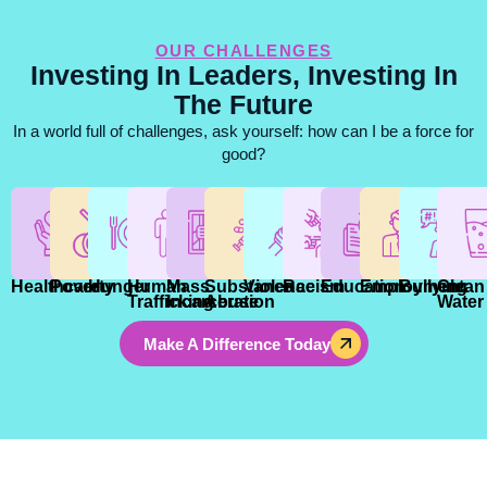
OUR CHALLENGES
Investing In Leaders, Investing In
The Future
In a world full of challenges, ask yourself: how can I be a force for
good?
Healthcare
Poverty
Hunger
Human
Mass
Substance
Violence
Racism
Education
Employment
Bullying
Clean
Trafficking
Incarceration
Abuse
Water
Make A Difference Today