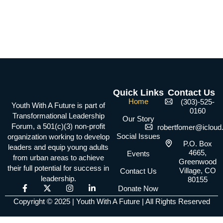
Quick Links
Contact Us
Home
(303)-525-
Youth With A Future is part of
0160
Transformational Leadership
Our Story
Forum, a 501(c)(3) non-profit
robertfomer@iclou
Social Issues
organization working to develop
P.O. Box
leaders and equip young adults
4665,
Events
from urban areas to achieve
Greenwood
their full potential for success in
Village, CO
Contact Us
leadership.
80155
F
X
I
L
Donate Now
a
-
n
i
Copyright © 2025 | Youth With A Future | All Rights Reserved
c
t
s
n
e
w
t
k
b
i
a
e