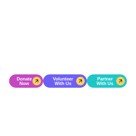
GET INVOLVED
Don’t Just Hope For A Better
Future — Help Build It
Hoping for change won’t help a young person become a
leader.
Action will.
Your gift powers hands-on leadership training, character
development, and mentorship for youth in underserved
communities.
Donate
Volunteer
Partner
Now
With Us
With Us