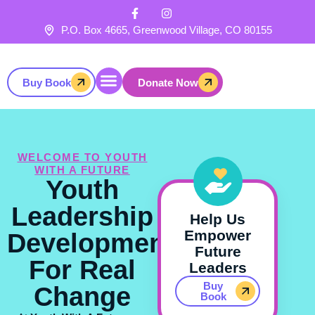
F
I
Skip
a
n
to
c
s
P.O. Box 4665, Greenwood Village, CO 80155
e
t
content
b
a
o
g
o
r
Buy Book
Donate Now
k
a
-
m
f
Get Involved
WELCOME TO YOUTH
WITH A FUTURE
Youth
Leadership
Help Us
Empower
Development
Future
For Real
Leaders
Buy
Change
Book