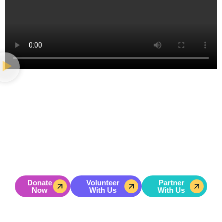
GET INVOLVED
Change A Life. Change A
Community.
Join us in building bold, values-driven leaders. Your
donation helps urban youth overcome real struggles and
rise to lead their communities forward.
Donate
Volunteer
Partner
Now
With Us
With Us