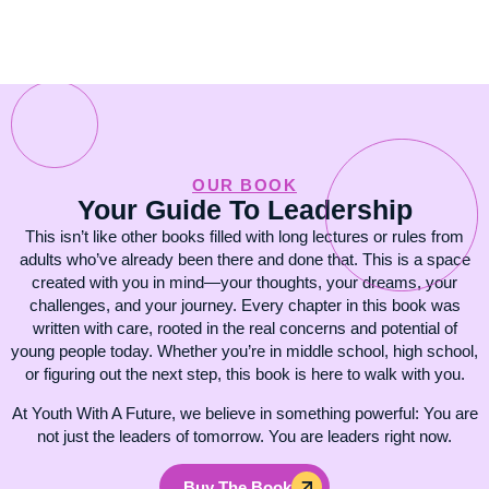
OUR BOOK
Your Guide To Leadership
This isn’t like other books filled with long lectures or rules from
adults who’ve already been there and done that. This is a space
created with you in mind—your thoughts, your dreams, your
challenges, and your journey. Every chapter in this book was
written with care, rooted in the real concerns and potential of
young people today. Whether you’re in middle school, high school,
or figuring out the next step, this book is here to walk with you.
At Youth With A Future, we believe in something powerful: You are
not just the leaders of tomorrow. You are leaders right now.
Buy The Book