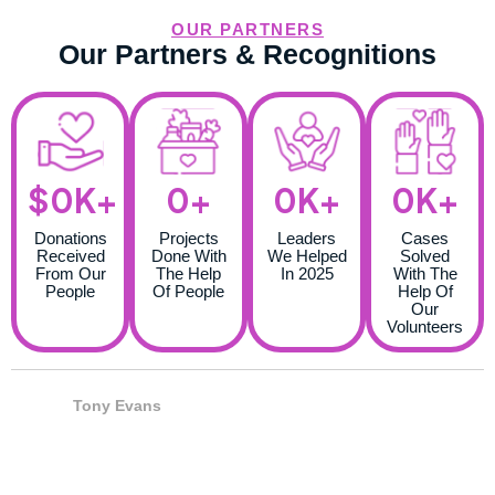
OUR PARTNERS
Our Partners & Recognitions
$
0
K+
0
+
0
K+
0
K+
Donations
Projects
Leaders
Cases
Received
Done With
We Helped
Solved
From Our
The Help
In 2025
With The
People
Of People
Help Of
Our
Volunteers
Tony Evans