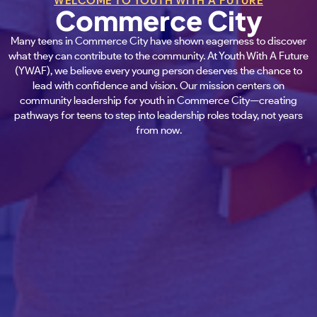
WELCOME TO YOUTH WITH A FUTURE
Commerce City
Many teens in Commerce City have shown eagerness to discover
what they can contribute to the community. At Youth With A Future
(YWAF), we believe every young person deserves the chance to
lead with confidence and vision. Our mission centers on
community leadership for youth in Commerce City—creating
pathways for teens to step into leadership roles today, not years
from now.