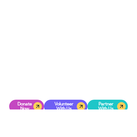
GET INVOLVED
Creating A Lasting Legacy In
Commerce City
When you invest in young leaders, you’re investing in the
future of the city itself. Each teen we equip today has the
potential to guide others tomorrow. Through mentorship,
training, and personal development, your support turns
leadership potential into lifelong impact.
Together, we can inspire a generation of teens in Commerce
City to rise with purpose, serve with compassion, and lead
with integrity.
Join us in shaping this legacy—one teen, one opportunity,
one step at a time.
Donate
Volunteer
Partner
Now
With Us
With Us