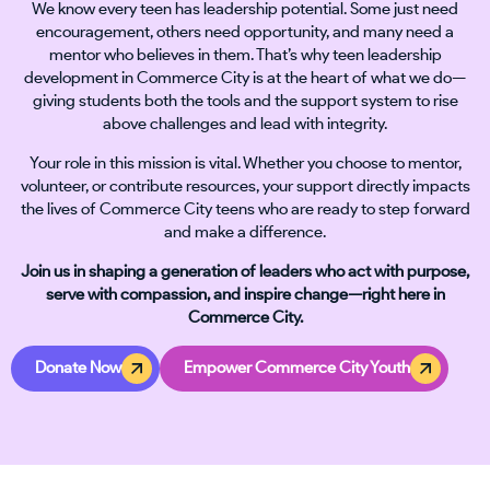
We know every teen has leadership potential. Some just need
encouragement, others need opportunity, and many need a
mentor who believes in them. That’s why teen leadership
development in Commerce City is at the heart of what we do—
giving students both the tools and the support system to rise
above challenges and lead with integrity.
Your role in this mission is vital. Whether you choose to mentor,
volunteer, or contribute resources, your support directly impacts
the lives of Commerce City teens who are ready to step forward
and make a difference.
Join us in shaping a generation of leaders who act with purpose,
serve with compassion, and inspire change—right here in
Commerce City.
Donate Now
Empower Commerce City Youth