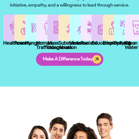
initiative, empathy, and a willingness to lead through service.
Healthcare
Poverty
Hunger
Human
Mass
Substance
Violence
Racism
Education
Employment
Bullying
Clean
Trafficking
Incarceration
Abuse
Water
Make A Difference Today