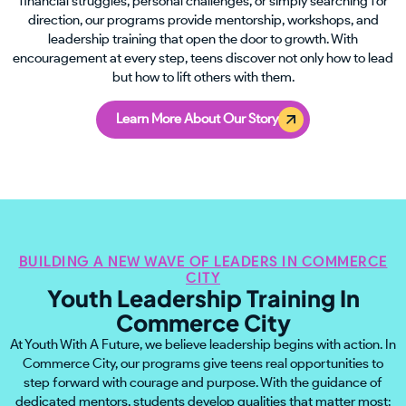
financial struggles, personal challenges, or simply searching for
direction, our programs provide mentorship, workshops, and
leadership training that open the door to growth. With
encouragement at every step, teens discover not only how to lead
but how to lift others with them.
Learn More About Our Story
BUILDING A NEW WAVE OF LEADERS IN COMMERCE
CITY
Youth Leadership Training In
Commerce City
At Youth With A Future, we believe leadership begins with action. In
Commerce City, our programs give teens real opportunities to
step forward with courage and purpose. With the guidance of
dedicated mentors, students develop qualities that matter most: