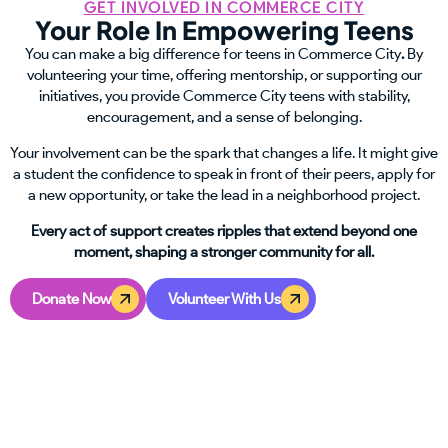
GET INVOLVED IN COMMERCE CITY
Your Role In Empowering Teens
You can make a big difference for teens in Commerce City
.
By
volunteering your time, offering mentorship, or supporting our
initiatives, you provide Commerce City teens with stability,
encouragement, and a sense of belonging.
Your involvement can be the spark that changes a life. It might give
a student the confidence to speak in front of their peers, apply for
a new opportunity, or take the lead in a neighborhood project.
Every act of support creates ripples that extend beyond one
moment, shaping a stronger community for all.
Donate Now
Volunteer With Us