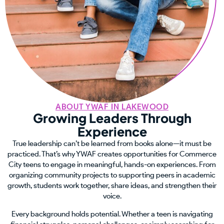
ABOUT YWAF IN LAKEWOOD
Growing Leaders Through
Experience
True leadership can’t be learned from books alone—it must be
practiced. That’s why YWAF creates opportunities for Commerce
City teens to engage in meaningful, hands-on experiences. From
organizing community projects to supporting peers in academic
growth, students work together, share ideas, and strengthen their
voice.
Every background holds potential. Whether a teen is navigating