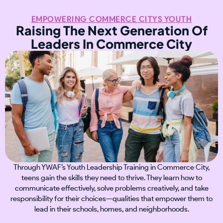
EMPOWERING COMMERCE CITYS YOUTH
Raising The Next Generation Of
Leaders In Commerce City
Through YWAF’s Youth Leadership Training in Commerce City,
teens gain the skills they need to thrive. They learn how to
communicate effectively, solve problems creatively, and take
responsibility for their choices—qualities that empower them to
lead in their schools, homes, and neighborhoods.