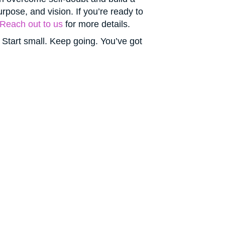
pose, and vision. If you’re ready to
Reach out to us
for more details.
 Start small. Keep going. You’ve got
r Future —
tion will.