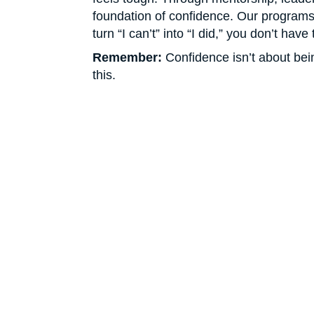
foundation of confidence. Our programs 
turn “I can’t” into “I did,” you don’t hav
Remember:
Confidence isn’t about bein
this.
Don’t Jus
Hoping fo