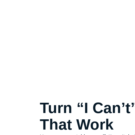
Turn “I Can’t
That Work