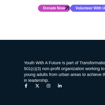
Your gift powers hands-on leaders
Donate Now
Volunteer With 
Youth With A Future is part of Transformat
501(c)(3) non-profit organization working t
young adults from urban areas to achieve the
in leadership.
F
X
I
L
a
-
n
i
c
t
s
n
e
w
t
k
b
i
a
e