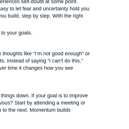
periences self-doubt at some point.
 easy to let fear and uncertainty hold you
u build, step by step. With the right
to your goals.
ve thoughts like “I’m not good enough” or
ts. Instead of saying “I can’t do this,”
t over time it changes how you see
 things down. If your goal is to improve
rvous? Start by attending a meeting or
on to the next. Momentum builds