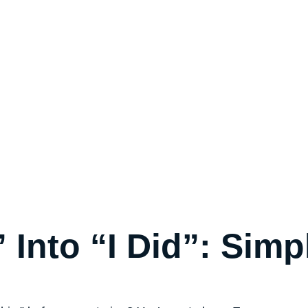
” Into “I Did”: Simp