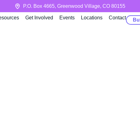
P.O. Box 4665, Greenwood Village, CO 80155
esources
Get Involved
Events
Locations
Contact
Bu