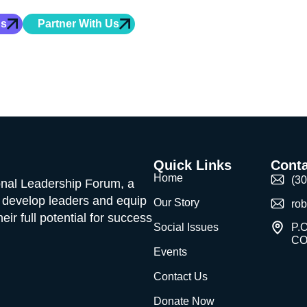
hip training, character development, and mentorship for
Us
Partner With Us
Quick Links
Conta
Home
(3
ional Leadership Forum, a
o develop leaders and equip
Our Story
ro
ir full potential for success
Social Issues
P.O
CO
Events
Contact Us
Donate Now