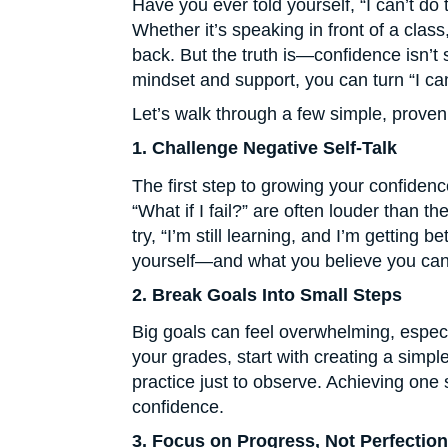
Have you ever told yourself, “I can’t do
Whether it’s speaking in front of a class,
back. But the truth is—confidence isn’t 
mindset and support, you can turn “I can’t
Let’s walk through a few simple, proven
1. Challenge Negative Self-Talk
The first step to growing your confidenc
“What if I fail?” are often louder than t
try, “I’m still learning, and I’m getting
yourself—and what you believe you can
2. Break Goals Into Small Steps
Big goals can feel overwhelming, especia
your grades, start with creating a simpl
practice just to observe. Achieving one
confidence.
3. Focus on Progress, Not Perfection