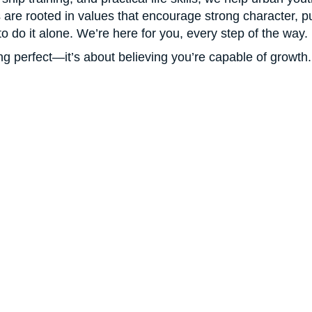
are rooted in values that encourage strong character, pur
e to do it alone. We’re here for you, every step of the way.
g perfect—it’s about believing you’re capable of growth.
GET INVOLVED
t Hope For A Bette
Help Build It
r change won’t help a young person become a leader.
Ac