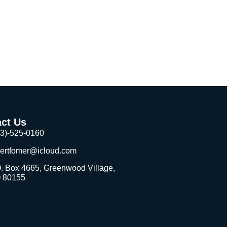
 youth in underserved communities.
ct Us
03)-525-0160
bertfomer@icloud.com
. Box 4665, Greenwood Village,
 80155