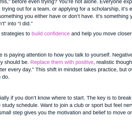
 this,” before even trying? You’re not alone. Everyone ex
 trying out for a team, or applying for a scholarship, it’s
something you either have or don’t have. It’s something yo
” into “I did.”
 strategies to
build confidence
and help you move closer 
e is paying attention to how you talk to yourself. Negati
hey should be.
Replace them with positive
, realistic though
 better every day.” This shift in mindset takes practice, bu
 do.
lly if you don’t know where to start. The key is to break
e study schedule. Want to join a club or sport but feel ne
 small step gives you the motivation and belief to move 