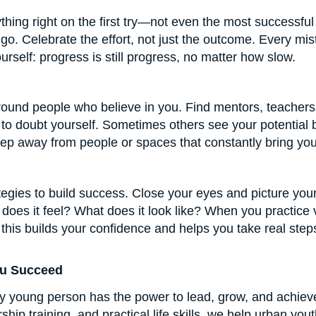
thing right on the first try—not even the most successfu
go. Celebrate the effort, not just the outcome. Every mis
elf: progress is still progress, no matter how slow.
ound people who believe in you. Find mentors, teachers
rt to doubt yourself. Sometimes others see your potentia
tep away from people or spaces that constantly bring yo
ategies to build success. Close your eyes and picture your
ow does it feel? What does it look like? When you practice 
e, this builds your confidence and helps you take real st
ou Succeed
ry young person has the power to lead, grow, and achie
hip training, and practical life skills, we help urban yo