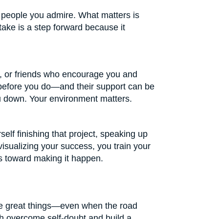
l people you admire. What matters is
take is a step forward because it
, or friends who encourage you and
l before you do—and their support can be
u down. Your environment matters.
self finishing that project, speaking up
visualizing your success, you train your
eps toward making it happen.
ve great things—even when the road
uth overcome self-doubt and build a