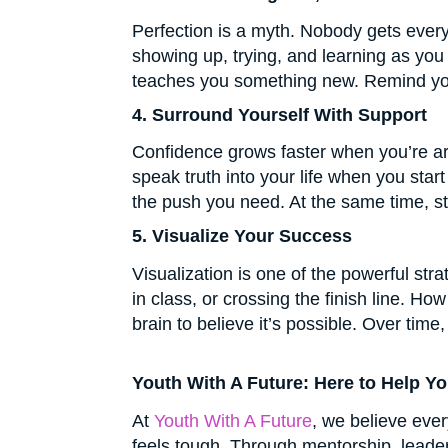
Perfection is a myth. Nobody gets every
showing up, trying, and learning as you 
teaches you something new. Remind yours
4. Surround Yourself With Support
Confidence grows faster when you’re ar
speak truth into your life when you sta
the push you need. At the same time, s
5. Visualize Your Success
Visualization is one of the powerful str
in class, or crossing the finish line. H
brain to believe it’s possible. Over tim
Youth With A Future: Here to Help Y
At
Youth With A Future
, we believe eve
feels tough. Through mentorship, leaders