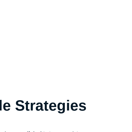
le Strategies