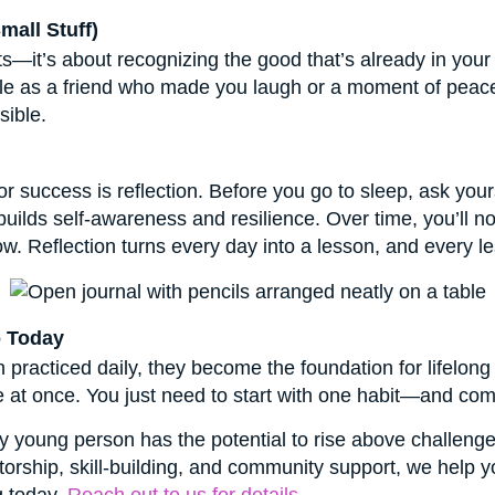
mall Stuff)
s—it’s about recognizing the good that’s already in your 
mple as a friend who made you laugh or a moment of peace
sible.
or success is reflection. Before you go to sleep, ask you
builds self-awareness and resilience. Over time, you’ll 
. Reflection turns every day into a lesson, and every le
o Today
racticed daily, they become the foundation for lifelong
e at once. You just need to start with one habit—and comm
y young person has the potential to rise above challenges
orship, skill-building, and community support, we help y
g today.
Reach out to us for details.