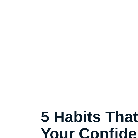
5 Habits Tha
Your Confide