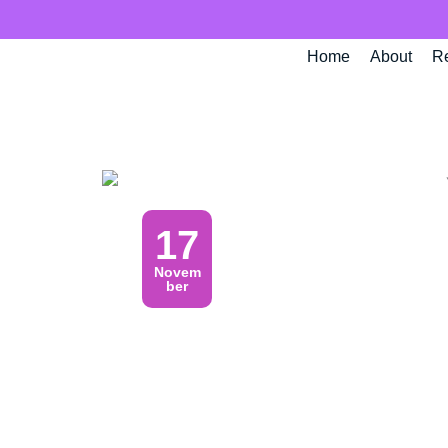
Skip
to
Home
About
R
content
17
Novem
ber