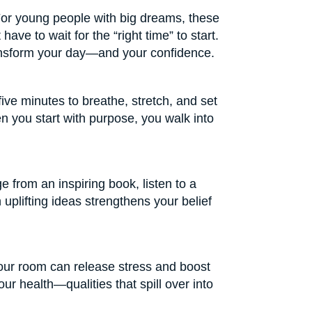
For young people with big dreams, these
ave to wait for the “right time” to start.
transform your day—and your confidence.
five minutes to breathe, stretch, and set
n you start with purpose, you walk into
ge from an inspiring book, listen to a
 uplifting ideas strengthens your belief
your room can release stress and boost
ur health—qualities that spill over into