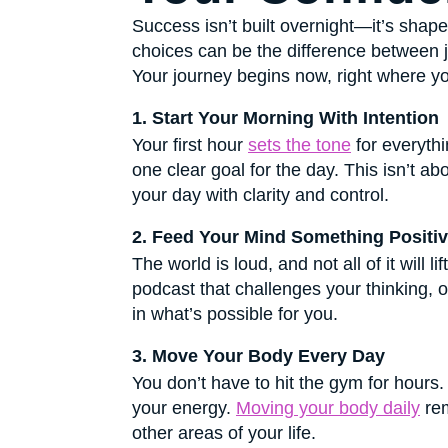
Success isn’t built overnight—it’s sha
choices can be the difference between jus
Your journey begins now, right where yo
1. Start Your Morning With Intention
Your first hour
sets the tone
for everythi
one clear goal for the day. This isn’t 
your day with clarity and control.
2. Feed Your Mind Something Positi
The world is loud, and not all of it will 
podcast that challenges your thinking, o
in what’s possible for you.
3. Move Your Body Every Day
You don’t have to hit the gym for hours
your energy.
Moving your body daily
rem
other areas of your life.