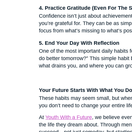
4. Practice Gratitude (Even For The S
Confidence isn’t just about achievement
you’re grateful for. They can be as si
focus from what’s missing to what’s pos
5. End Your Day With Reflection
One of the most important daily habits f
do better tomorrow?” This simple habit 
what drains you, and where you can grow
Your Future Starts With What You D
These habits may seem small, but when p
you don’t need to change your entire lif
At
Youth With a Future
, we believe ever
the life they dream about. Through ment
succeed—not just someday, but startin