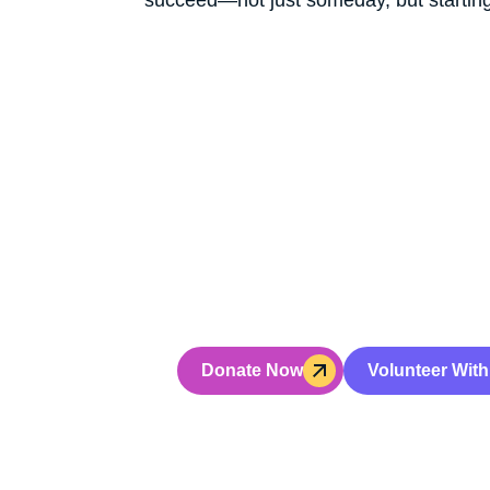
Don’t Jus
Hoping fo
Your gift powers hands-on leaders
Donate Now
Volunteer With