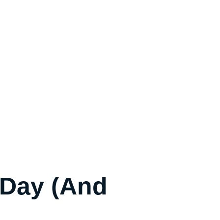
 Day (and