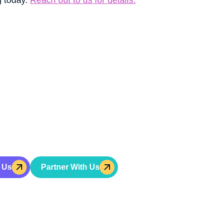
GET INVOLVED
t Hope For A Bette
Help Build It
r change won’t help a young person become a leader.
Ac
hip training, character development, and mentorship for
 Us
Partner With Us