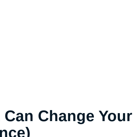
t Can Change Your
nce)