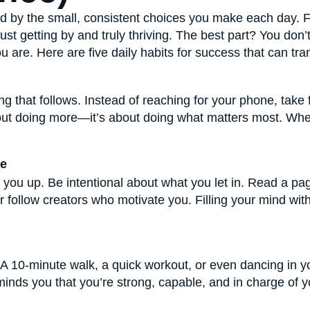
ped by the small, consistent choices you make each day. 
t getting by and truly thriving. The best part? You don’t h
u are. Here are five daily habits for success that can 
ng that follows. Instead of reaching for your phone, take 
about doing more—it’s about doing what matters most. Whe
ve
lift you up. Be intentional about what you let in. Read a pa
r follow creators who motivate you. Filling your mind with
. A 10-minute walk, a quick workout, or even dancing in 
inds you that you’re strong, capable, and in charge of yo