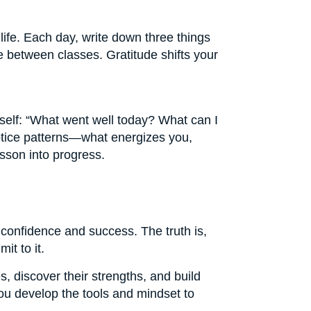
life. Each day, write down three things
 between classes. Gratitude shifts your
rself: “What went well today? What can I
notice patterns—what energizes you,
sson into progress.
 confidence and success. The truth is,
it to it.
, discover their strengths, and build
ou develop the tools and mindset to