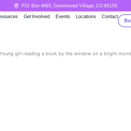
P.O. Box 4665, Greenwood Village, CO 80155
esources
Get Involved
Events
Locations
Contact
Bu