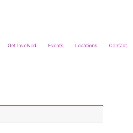
Get Involved
Events
Locations
Contact