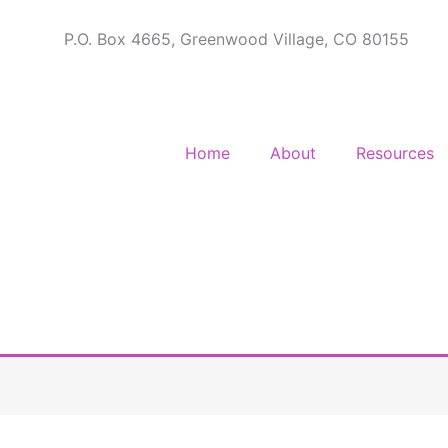
P.O. Box 4665, Greenwood Village, CO 80155
Home
About
Resources