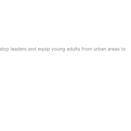
velop leaders and equip young adults from urban areas to