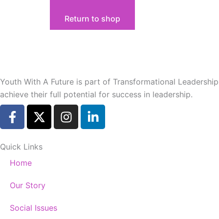
Return to shop
Youth With A Future is part of Transformational Leadershi
achieve their full potential for success in leadership.
F
X
I
L
a
-
n
i
c
t
s
n
e
w
t
k
Quick Links
b
i
a
e
Home
o
t
g
d
o
t
r
i
Our Story
k
e
a
n
-
r
m
-
Social Issues