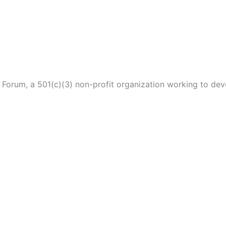
p Forum, a 501(c)(3) non-profit organization working to de