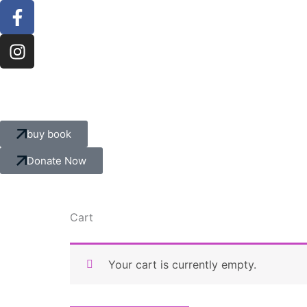
F
I
Skip
a
n
to
c
s
content
e
t
b
a
o
g
o
r
k
a
buy book
-
m
f
Donate Now
Cart
Your cart is currently empty.