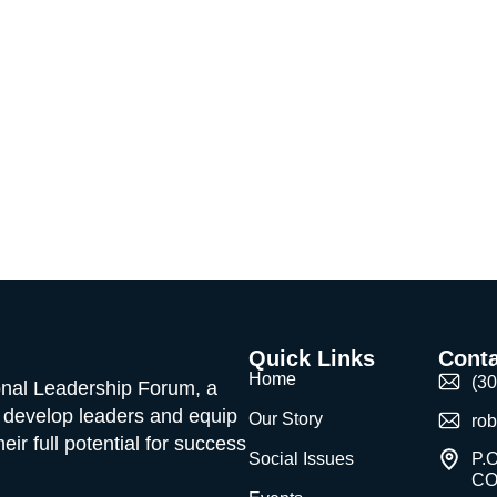
Quick Links
Conta
Home
(3
ional Leadership Forum, a
o develop leaders and equip
Our Story
ro
ir full potential for success
Social Issues
P.O
CO