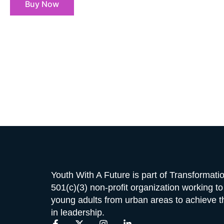
Buy Now
Youth With A Future is part of Transformat
501(c)(3) non-profit organization working t
young adults from urban areas to achieve the
in leadership.
F
X
I
L