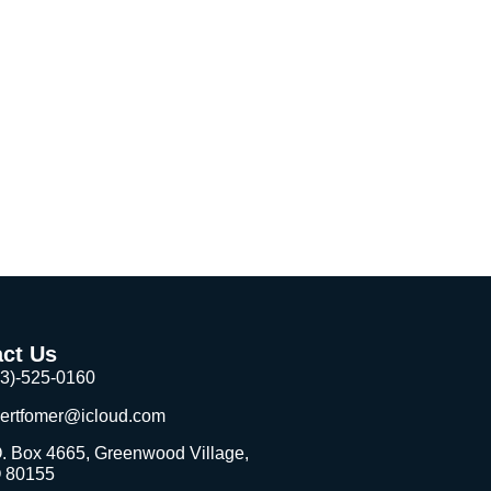
ct Us
03)-525-0160
bertfomer@icloud.com
. Box 4665, Greenwood Village,
 80155