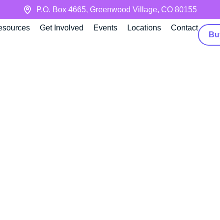
P.O. Box 4665, Greenwood Village, CO 80155
esources
Get Involved
Events
Locations
Contact
Bu