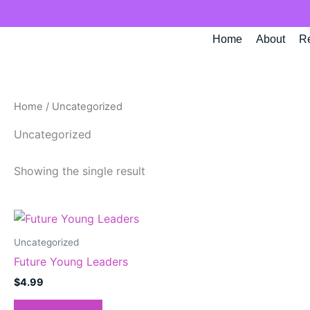
Skip
to
Home
About
R
content
Home
/ Uncategorized
Uncategorized
Showing the single result
Uncategorized
Future Young Leaders
$
4.99