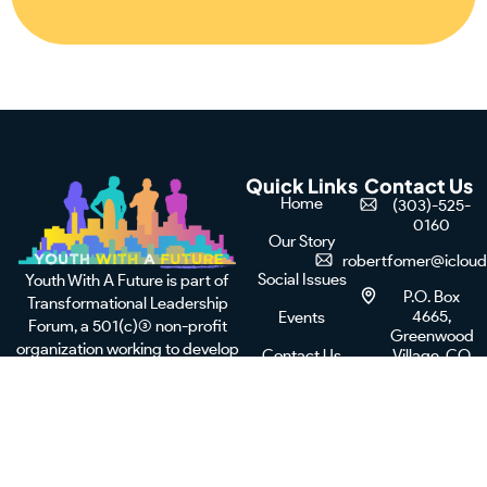
Quick Links
Contact Us
Home
(303)-525-
0160
Our Story
robertfomer@iclou
Social Issues
Youth With A Future is part of
P.O. Box
Transformational Leadership
4665,
Events
Forum, a 501(c)(3) non-profit
Greenwood
organization working to develop
Contact Us
Village, CO
leaders and equip young adults
80155
Donate Now
from urban areas to achieve their
full potential for success in
leadership.
F
X
I
L
a
-
n
i