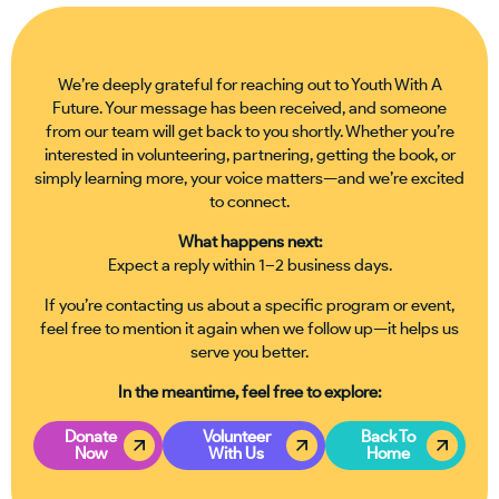
We’re deeply grateful for reaching out to Youth With A
Future. Your message has been received, and someone
from our team will get back to you shortly. Whether you’re
interested in volunteering, partnering, getting the book, or
simply learning more, your voice matters—and we’re excited
to connect.
What happens next:
Expect a reply within 1–2 business days.
If you’re contacting us about a specific program or event,
feel free to mention it again when we follow up—it helps us
serve you better.
In the meantime, feel free to explore:
Donate
Volunteer
Back To
Now
With Us
Home