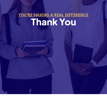
YOU’RE MAKING A REAL DIFFERENCE
Thank You