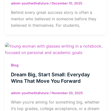
admin-youthwithafuture
/
December 10, 2025
Behind every great success story is often a
mentor who believed in someone before they
believed in themselves. For students,
Blog
Dream Big, Start Small: Everyday
Wins That Move You Forward
admin-youthwithafuture
/
November 20, 2025
When you’re aiming for something big, whether
it’s top grades, college acceptance, or a dream