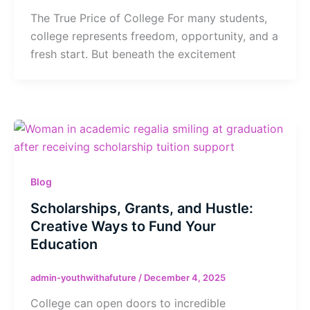
The True Price of College For many students,
college represents freedom, opportunity, and a
fresh start. But beneath the excitement
Blog
Scholarships, Grants, and Hustle:
Creative Ways to Fund Your
Education
admin-youthwithafuture
/
December 4, 2025
College can open doors to incredible