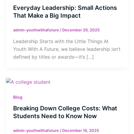
Everyday Leadership: Small Actions
That Make a Big Impact
admin-youthwithafuture
/
December 29, 2025
Leadership Starts with the Little Things At
Youth With A Future, we believe leadership isn’t
defined by titles or awards—it’s […]
Blog
Breaking Down College Costs: What
Students Need to Know Now
admin-youthwithafuture
/
December 16, 2025