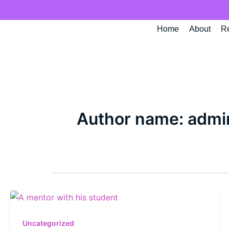
Skip
to
Home
About
R
content
Author name: admi
Uncategorized