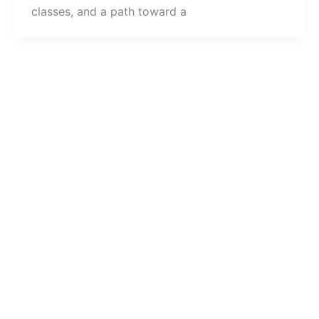
classes, and a path toward a