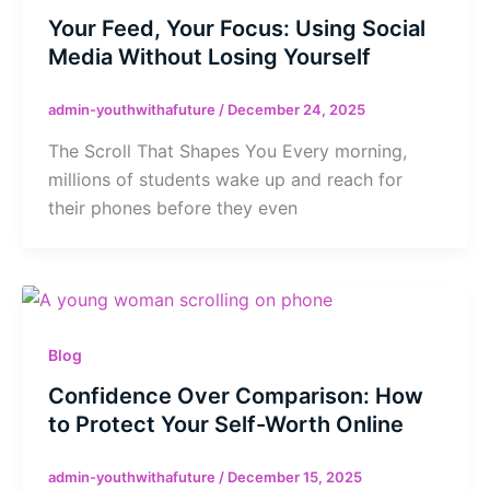
Your Feed, Your Focus: Using Social
Media Without Losing Yourself
admin-youthwithafuture
/
December 24, 2025
The Scroll That Shapes You Every morning,
millions of students wake up and reach for
their phones before they even
Blog
Confidence Over Comparison: How
to Protect Your Self-Worth Online
admin-youthwithafuture
/
December 15, 2025