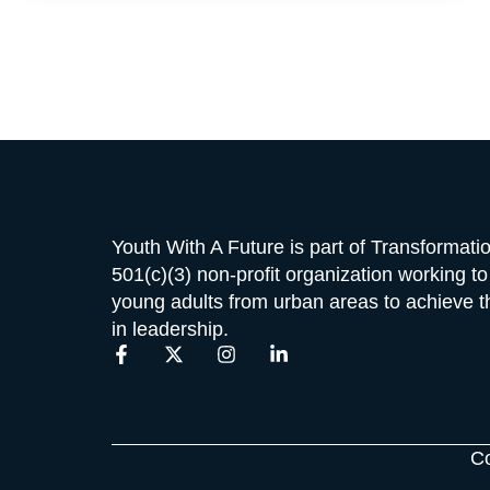
Youth With A Future is part of Transformat
501(c)(3) non-profit organization working t
young adults from urban areas to achieve the
in leadership.
F
X
I
L
a
-
n
i
c
t
s
n
e
w
t
k
b
i
a
e
o
t
g
d
Co
o
t
r
i
k
e
a
n