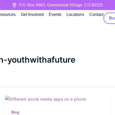
P.O. Box 4665, Greenwood Village, CO 80155
esources
Get Involved
Events
Locations
Contact
Bu
n-youthwithafuture
Blog