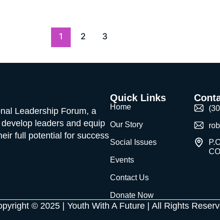
1
2
3
Quick Links
Conta
Home
(3
ional Leadership Forum, a
o develop leaders and equip
Our Story
ro
ir full potential for success
Social Issues
P.O
CO
Events
Contact Us
Donate Now
pyright © 2025 | Youth With A Future | All Rights Reser