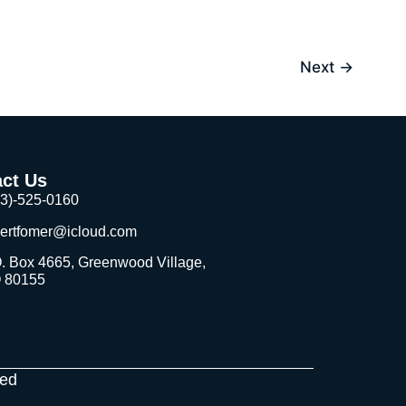
Next
→
ct Us
03)-525-0160
bertfomer@icloud.com
. Box 4665, Greenwood Village,
 80155
ved