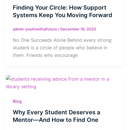
Finding Your Circle: How Support
Systems Keep You Moving Forward
admin-youthwithafuture
/
December 19, 2025
No One Succeeds Alone Behind every strong
student is a circle of people who believe in
them. Friends who encourage
Blog
Why Every Student Deserves a
Mentor—And How to Find One