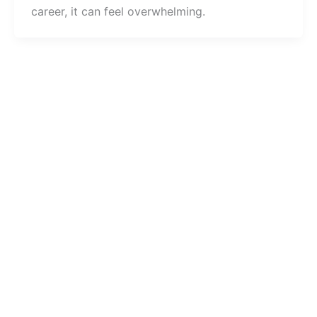
career, it can feel overwhelming.