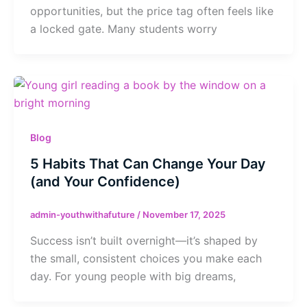
opportunities, but the price tag often feels like
a locked gate. Many students worry
Blog
5 Habits That Can Change Your Day
(and Your Confidence)
admin-youthwithafuture
/
November 17, 2025
Success isn’t built overnight—it’s shaped by
the small, consistent choices you make each
day. For young people with big dreams,