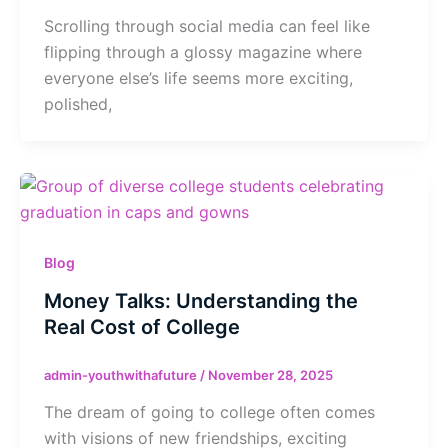
Scrolling through social media can feel like
flipping through a glossy magazine where
everyone else’s life seems more exciting,
polished,
Blog
Money Talks: Understanding the
Real Cost of College
admin-youthwithafuture
/
November 28, 2025
The dream of going to college often comes
with visions of new friendships, exciting